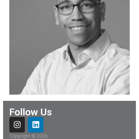
Follow Us
Copyright © 2026