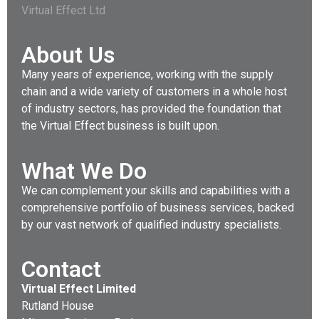
Virtual Effect Ltd
About Us
Many years of experience, working with the supply
chain and a wide variety of customers in a whole host
of industry sectors, has provided the foundation that
the Virtual Effect business is built upon.
What We Do
We can complement your skills and capabilities with a
comprehensive portfolio of business services, backed
by our vast network of qualified industry specialists.
Contact
Virtual Effect Limited
Rutland House