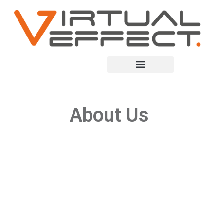
About Us