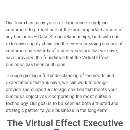
Our Team has many years of experience in helping
customers to protect one of the most important assets of
any business – Data. Strong relationships, both with our
extensive supply chain and the ever-increasing number of
customers in a variety of industry sectors that we have,
have provided the foundation that the Virtual Effect
business has been built upon.
Through gaining a full understanding of the needs and
expectations that you have, we can work to design,
provide and support a storage solution that meets your
business objectives incorporating the most suitable
technology. Our goal is to be seen as both a trusted and
strategic partner to your business in the long-term.
The Virtual Effect Executive